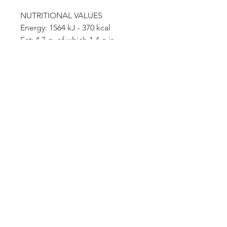
NUTRITIONAL VALUES
Energy: 1564 kJ - 370 kcal
Fat: 4.7 g, of which 1.4 g is
saturated fat
Carbohydrates: 63.1 g - of which
sugars 2.4 g
Dietary fiber: 4.3 g
Protein: 16.6g
Salt: 0.13g
*The salt content is solely due to
the presence of naturally
occurring sodium
FETTUCCINE PASTA
Among the world's most appreciated