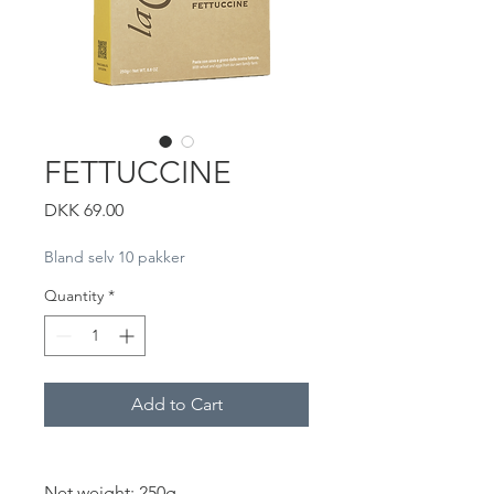
FETTUCCINE
Price
DKK 69.00
Bland selv 10 pakker
Quantity
*
Add to Cart
Net weight: 250g