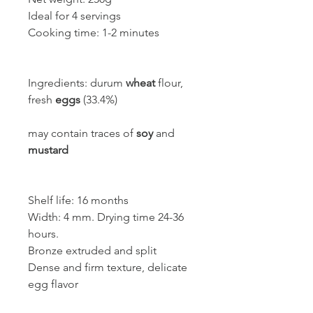
Ideal for 4 servings
Cooking time: 1-2 minutes
Ingredients: durum
wheat
flour,
fresh
eggs
(33.4%)
may contain traces of
soy
and
mustard
Shelf life: 16 months
Width: 4 mm. Drying time 24-36
hours.
Bronze extruded and split
Dense and firm texture, delicate
egg flavor