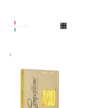
ME
NU