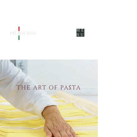
ME
NU
THE ART OF PASTA